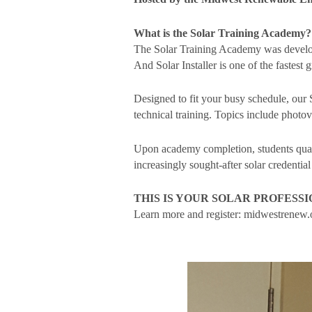
What is the Solar Training Academy?
The Solar Training Academy was developed
And Solar Installer is one of the fastest
Designed to fit your busy schedule, our 
technical training. Topics include photo
Upon academy completion, students quali
increasingly sought-after solar credential
THIS IS YOUR SOLAR PROFESS
Learn more and register: midwestrenew.o