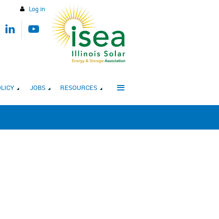
Log in
≡
LICY
JOBS
RESOURCES