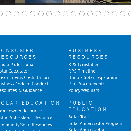
CONSUMER
BUSINESS
RESOURCES
RESOURCES
ind a Professional
RPS Legislation
olar Calculator
RPS Timeline
lean Energy Credit Union
Illinois Solar Legislation
usiness Code of Conduct
REC Procurements
esources & Guidance
Policy Webinars
SOLAR EDUCATION
PUBLIC
EDUCATION
omeowner Resources
Solar Tour
olar Professional Resources
Solar Ambassador Program
ommunity Solar Resources
Solar Ambassadors