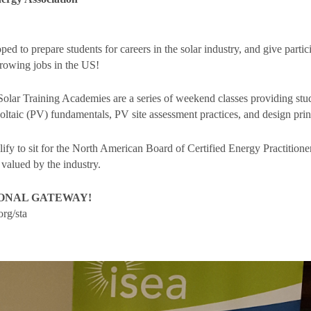
 to prepare students for careers in the solar industry, and give partic
 growing jobs in the US!
Solar Training Academies are a series of weekend classes providing stud
voltaic (PV) fundamentals, PV site assessment practices, and design prin
fy to sit for the North American Board of Certified Energy Practition
 valued by the industry.
IONAL GATEWAY!
rg/sta