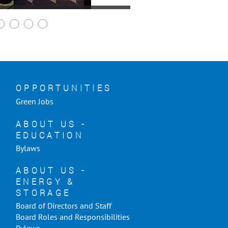
OPPORTUNITIES
Green Jobs
ABOUT US -
EDUCATION
Bylaws
ABOUT US -
ENERGY &
STORAGE
Board of Directors and Staff
Board Roles and Responsibilities