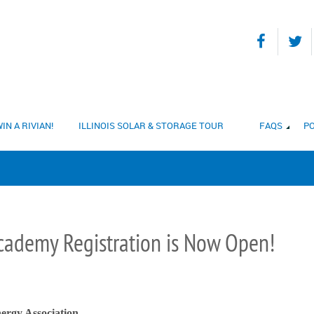
IN A RIVIAN!
ILLINOIS SOLAR & STORAGE TOUR
FAQS
PO
Academy Registration is Now Open!
ergy Association