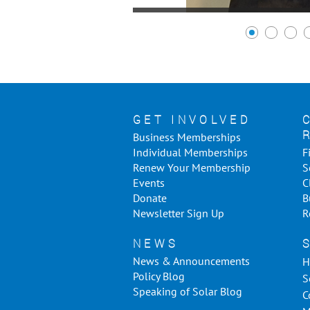
GET INVOLVED
Business Memberships
Individual Memberships
F
Renew Your Membership
S
Events
C
Donate
B
Newsletter Sign Up
R
NEWS
News & Announcements
H
Policy Blog
S
Speaking of Solar Blog
C