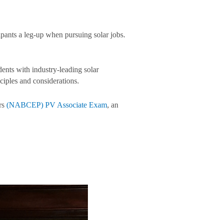
ipants a leg-up when pursuing solar jobs.
ents with industry-leading solar
ciples and considerations.
ers
(NABCEP) PV Associate Exam
, an