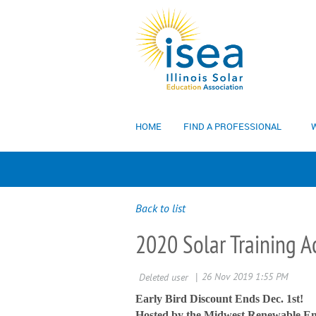
HOME
FIND A PROFESSIONAL
W
Back to list
2020 Solar Training 
Early Bird Discount Ends Dec. 1st!
Hosted by the Midwest Renewable En