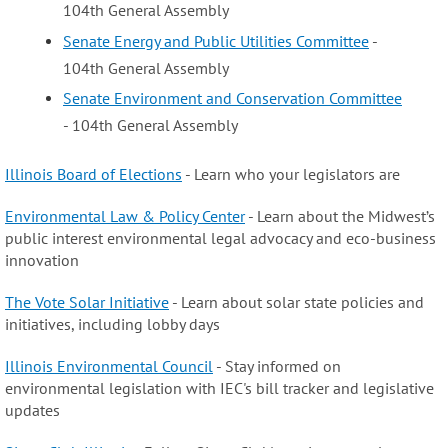
104th General Assembly
Senate Energy and Public Utilities Committee
-
104th General Assembly
Senate Environment and Conservation Committee
- 104th General Assembly
Illinois Board of Elections
- Learn who your legislators are
Environmental Law & Policy Center
- Learn about the Midwest’s
public interest environmental legal advocacy and eco-business
innovation
The Vote Solar Initiative
- Learn about solar state policies and
initiatives, including lobby days
Illinois Environmental Council
- Stay informed on
environmental legislation with IEC's bill tracker and legislative
updates