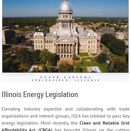
Illinois Energy Legislation
Elevating industry expertise and collaborating with trade
organizations and interest groups, ISEA has lobbied to pass key
energy legislation. Most recently, the
Clean and Reliable Grid
Affordability Act (CRGA)
has brought Illinois on the cutting