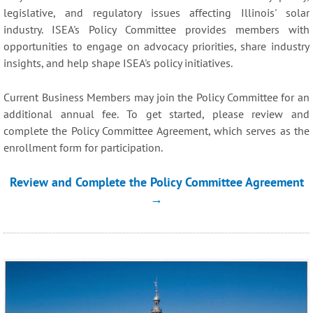
legislative, and regulatory issues affecting Illinois' solar
industry. ISEA's Policy Committee provides members with
opportunities to engage on advocacy priorities, share industry
insights, and help shape ISEA's policy initiatives.
Current Business Members may join the Policy Committee for an
additional annual fee. To get started, please review and
complete the Policy Committee Agreement, which serves as the
enrollment form for participation.
Review and Complete the Policy Committee Agreement
→