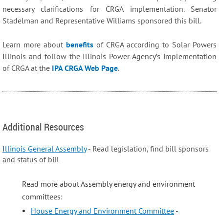
necessary clarifications for CRGA implementation. Senator
Stadelman and Representative Williams sponsored this bill.
Learn more about
benefits
of CRGA according to Solar Powers
Illinois
and follow
the Illinois Power Agency’s implementation
of CRGA at the
IPA CRGA Web Page
.
Additional Resources
Illinois General Assembly
- Read legislation, find bill sponsors
and status of bill
Read more about Assembly energy and environment
committees:
House Energy and Environment Committee
-