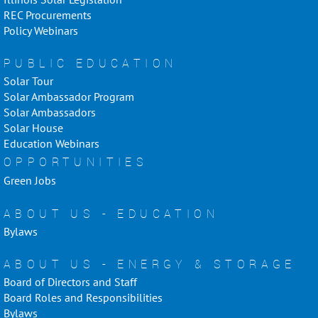
REC Procurements
Policy Webinars
PUBLIC EDUCATION
Solar Tour
Solar Ambassador Program
Solar Ambassadors
Solar House
Education Webinars
OPPORTUNITIES
Green Jobs
ABOUT US - EDUCATION
Bylaws
ABOUT US - ENERGY & STORAGE
Board of Directors and Staff
Board Roles and Responsibilities
Bylaws