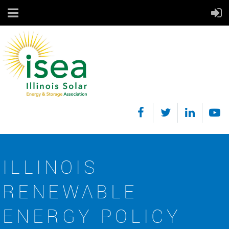
ILLINOIS
RENEWABLE
ENERGY POLICY