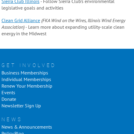
Sierra Club Illinois
- Follow Sierra Club's environmental
legislative goals and activities
Clean Grid Alliance
(FKA Wind on the Wires, Illinois Wind Energy
Association)
- Learn more about expanding utility-scale clean
energy in the Midwest
GET INVOLVED
Business Memberships
Individual Memberships
Renew Your Membership
Events
Donate
Newsletter Sign Up
NEWS
News & Announcements
Policy Blog