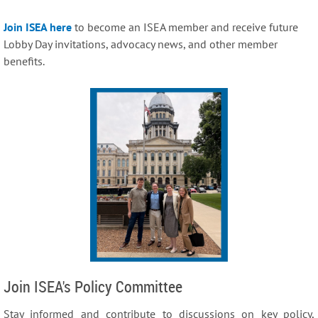
Join ISEA here
to become an ISEA member and receive future
Lobby Day invitations, advocacy news, and other member
benefits.
Join ISEA's Policy Committee
Stay informed and contribute to discussions on key policy,