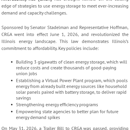
edge of strategies to use energy storage to meet ever-increasing
demand and capacity challenges.
Sponsored by Senator Stadelman and Representative Hoffman,
CRGA went into effect June 1, 2026, and revolutionized the
Illinois energy landscape. This law demonstrates Illinois’s
commitment to affordability. Key policies include:
Building 3 gigawatts of clean energy storage, which will
reduce costs and create thousands of good-paying
union jobs
Establishing a Virtual Power Plant program, which pools
energy from already built energy sources like household
solar panels paired with battery storage, to deliver rapid
savings
Strengthening energy efficiency programs
Empowering state agencies to better plan for future
energy demand spikes
On May 31, 2026, a Trailer Bill to CRGA was passed, providing