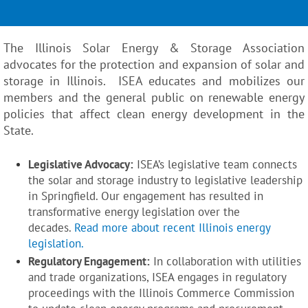
The Illinois Solar Energy & Storage Association
advocates for the protection and expansion of solar and
storage in Illinois. ISEA educates and mobilizes our
members and the general public on renewable energy
policies that affect clean energy development in the
State.
Legislative Advocacy:
ISEA’s legislative team connects
the solar and storage industry to legislative leadership
in Springfield. Our engagement has resulted in
transformative energy legislation over the
decades.
Read more about recent Illinois energy
legislation.
Regulatory Engagement:
In collaboration with utilities
and trade organizations, ISEA engages in regulatory
proceedings with the Illinois Commerce Commission