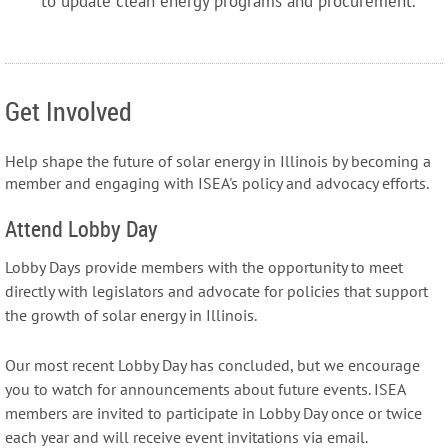
to update clean energy programs and procurement.
Get Involved
Help shape the future of solar energy in Illinois by becoming a
member and engaging with ISEA's policy and advocacy efforts.
Attend Lobby Day
Lobby Days provide members with the opportunity to meet
directly with legislators and advocate for policies that support
the growth of solar energy in Illinois.
Our most recent Lobby Day has concluded, but we encourage
you to watch for announcements about future events. ISEA
members are invited to participate in Lobby Day once or twice
each year and will receive event invitations via email.