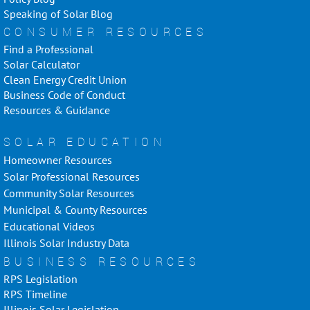
Speaking of Solar Blog
CONSUMER RESOURCES
Find a Professional
Solar Calculator
Clean Energy Credit Union
Business Code of Conduct
Resources & Guidance
SOLAR EDUCATION
Homeowner Resources
Solar Professional Resources
Community Solar Resources
Municipal & County Resources
Educational Videos
Illinois Solar Industry Data
BUSINESS RESOURCES
RPS Legislation
RPS Timeline
Illinois Solar Legislation