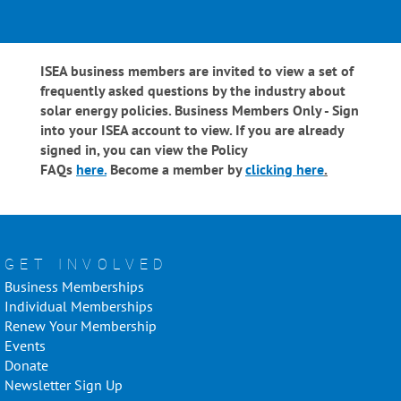
ISEA business members are invited to view a set of
frequently asked questions by the industry about
solar energy policies. Business Members Only - Sign
into your ISEA account to view. If you are already
signed in, you can view the Policy
FAQs
here.
Become a member by
clicking here
.
GET INVOLVED
Business Memberships
Individual Memberships
Renew Your Membership
Events
Donate
Newsletter Sign Up