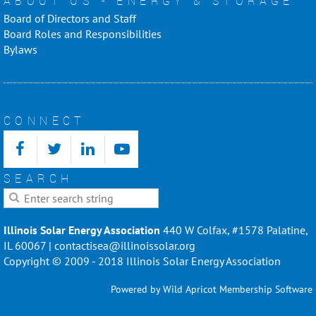
ABOUT US - ENERGY & STORAGE
Board of Directors and Staff
Board Roles and Responsibilities
Bylaws
CONNECT
SEARCH
Illinois Solar Energy Association
440 W Colfax, #1578 Palatine,
IL 60067 | contactisea@illinoissolar.org
Copyright © 2009 - 2018 Illinois Solar Energy Association
Powered by
Wild Apricot
Membership Software