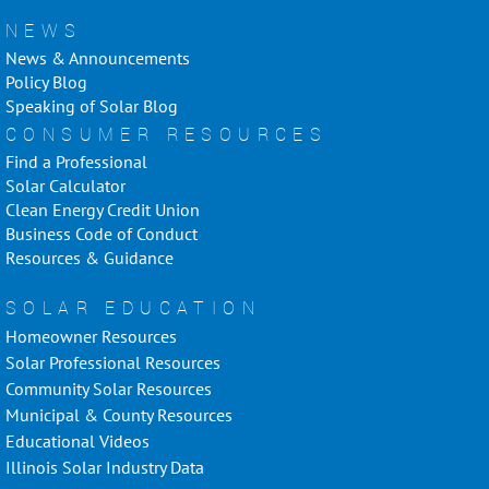
NEWS
News & Announcements
Policy Blog
Speaking of Solar Blog
CONSUMER RESOURCES
Find a Professional
Solar Calculator
Clean Energy Credit Union
Business Code of Conduct
Resources & Guidance
SOLAR EDUCATION
Homeowner Resources
Solar Professional Resources
Community Solar Resources
Municipal & County Resources
Educational Videos
Illinois Solar Industry Data