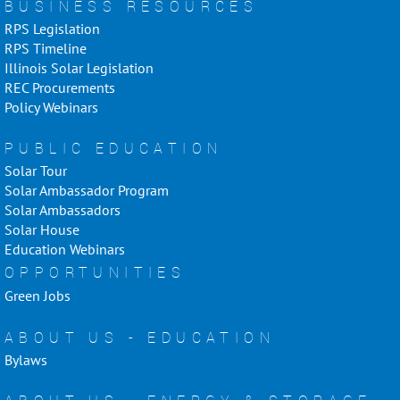
BUSINESS RESOURCES
RPS Legislation
RPS Timeline
Illinois Solar Legislation
REC Procurements
Policy Webinars
PUBLIC EDUCATION
Solar Tour
Solar Ambassador Program
Solar Ambassadors
Solar House
Education Webinars
OPPORTUNITIES
Green Jobs
ABOUT US - EDUCATION
Bylaws