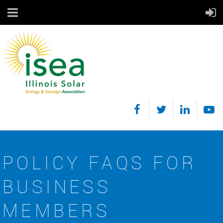
POLICY FAQS FOR
BUSINESS
MEMBERS