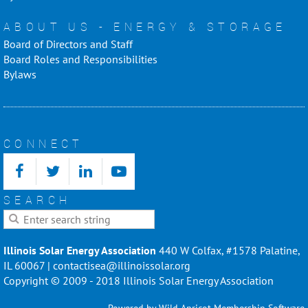
ABOUT US - ENERGY & STORAGE
Board of Directors and Staff
Board Roles and Responsibilities
Bylaws
CONNECT
SEARCH
Illinois Solar Energy Association
440 W Colfax, #1578 Palatine,
IL 60067 | contactisea@illinoissolar.org
Copyright © 2009 - 2018 Illinois Solar Energy Association
Powered by
Wild Apricot
Membership Software