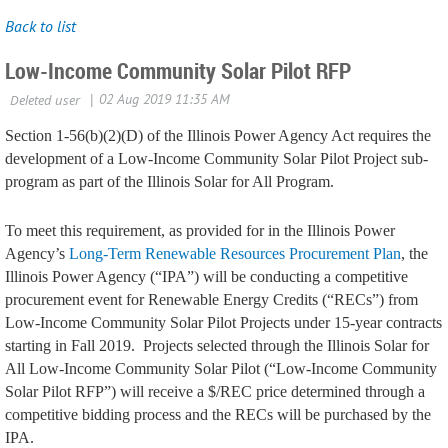
Back to list
Low-Income Community Solar Pilot RFP
Section 1-56(b)(2)(D) of the Illinois Power Agency Act requires the
development of a Low-Income Community Solar Pilot Project sub-
program as part of the Illinois Solar for All Program.
To meet this requirement, as provided for in the Illinois Power
Agency’s
Long-Term Renewable Resources Procurement Plan
, the
Illinois Power Agency (“IPA”) will be conducting a competitive
procurement event for Renewable Energy Credits (“RECs”) from
Low-Income Community Solar Pilot Projects under 15-year contracts
starting in Fall 2019.
Projects selected through the Illinois Solar for
All Low-Income Community Solar Pilot (“Low-Income Community
Solar Pilot RFP”) will receive a $/REC price determined through a
competitive bidding process and the RECs will be purchased by the
IPA.