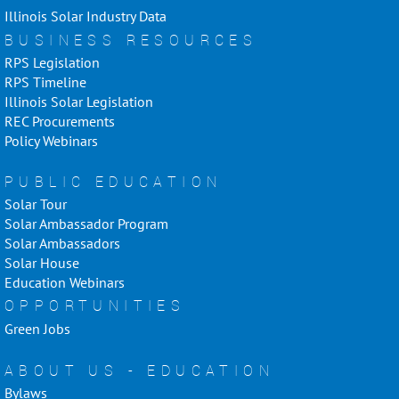
Illinois Solar Industry Data
BUSINESS RESOURCES
RPS Legislation
RPS Timeline
Illinois Solar Legislation
REC Procurements
Policy Webinars
PUBLIC EDUCATION
Solar Tour
Solar Ambassador Program
Solar Ambassadors
Solar House
Education Webinars
OPPORTUNITIES
Green Jobs
ABOUT US - EDUCATION
Bylaws