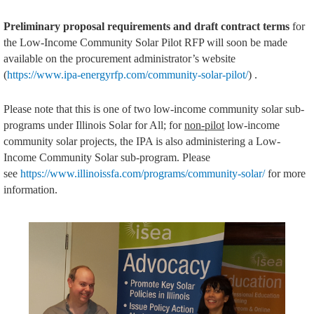
Preliminary proposal requirements and draft contract terms
for
the Low-Income Community Solar Pilot RFP will soon be made
available on the procurement administrator’s website
(
https://www.ipa-energyrfp.com/community-solar-pilot/
) .
Please note that this is one of two low-income community solar sub-
programs under Illinois Solar for All; for
non-pilot
low-income
community solar projects, the IPA is also administering a Low-
Income Community Solar sub-program. Please
see
https://www.illinoissfa.com/programs/community-solar/
for more
information.