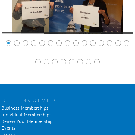
GET INVOLVED
Business Memberships
Individual Memberships
Renew Your Membership
Events
Donate