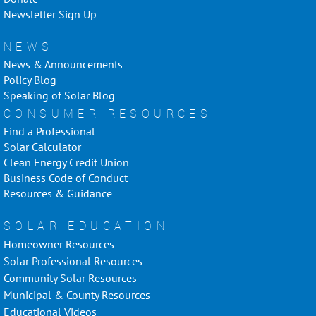
Newsletter Sign Up
NEWS
News & Announcements
Policy Blog
Speaking of Solar Blog
CONSUMER RESOURCES
Find a Professional
Solar Calculator
Clean Energy Credit Union
Business Code of Conduct
Resources & Guidance
SOLAR EDUCATION
Homeowner Resources
Solar Professional Resources
Community Solar Resources
Municipal & County Resources
Educational Videos