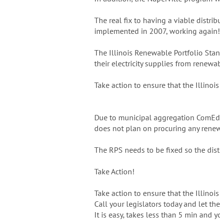
The real fix to having a viable distr
implemented in 2007, working again!
The Illinois Renewable Portfolio Stand
their electricity supplies from renewa
Take action to ensure that the Illinoi
Due to municipal aggregation ComEd a
does not plan on procuring any renew
The RPS needs to be fixed so the dis
Take Action!
Take action to ensure that the Illinoi
Call your legislators today and let t
It is easy, takes less than 5 min and 