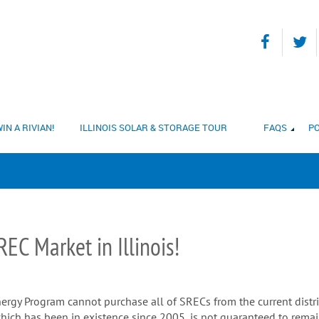
IN A RIVIAN!
ILLINOIS SOLAR & STORAGE TOUR
FAQS
PO
EC Market in Illinois!
ergy Program cannot purchase all of SRECs from the current distrib
hich has been in existence since 2005, is not guaranteed to remai