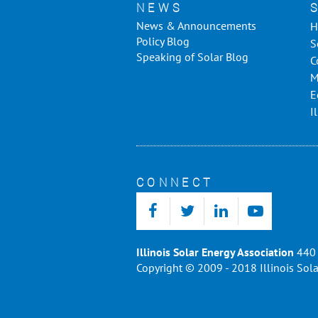
NEWS
News & Announcements
H
Policy Blog
S
Speaking of Solar Blog
C
M
E
I
CONNECT
Illinois Solar Energy Association
440 
Copyright © 2009 - 2018 Illinois Sola