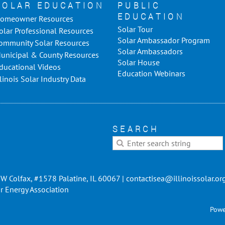
SOLAR EDUCATION
PUBLIC
EDUCATION
omeowner Resources
Solar Tour
olar Professional Resources
Solar Ambassador Program
ommunity Solar Resources
Solar Ambassadors
unicipal & County Resources
Solar House
ducational Videos
Education Webinars
llinois Solar Industry Data
SEARCH
W Colfax, #1578 Palatine, IL 60067 | contactisea@illinoissolar.or
r Energy Association
Powe