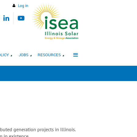
Log in
≡
LICY
JOBS
RESOURCES
uted generation projects in Illinois.
n in existence.