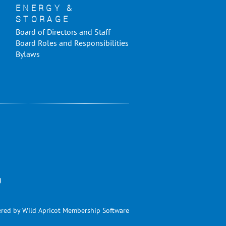
ENERGY &
STORAGE
Board of Directors and Staff
Board Roles and Responsibilities
Bylaws
g
red by
Wild Apricot
Membership Software