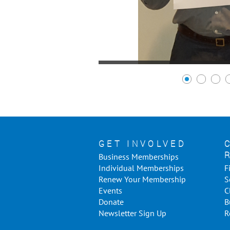
GET INVOLVED
Business Memberships
Individual Memberships
F
Renew Your Membership
S
Events
C
Donate
B
Newsletter Sign Up
R