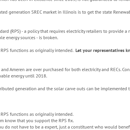
ibuted generation SREC market in Illinois is to get the state Renew
ard (RPS) - a policy that requires electricity retailers to provide
ble energy sources - is broken.
s RPS functions as originally intended.
Let your representatives 
nd Ameren are over purchased for both electricity and RECs. Cons
able energy until 2018.
tributed generation and the solar carve outs can be implemented t
s RPS functions as originally intended.
hem know that you support the RPS fix.
you do not have to be a expert, just a constituent who would benefi