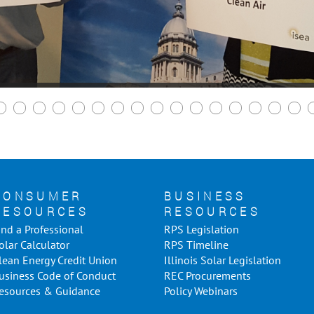
CONSUMER
BUSINESS
RESOURCES
RESOURCES
ind a Professional
RPS Legislation
olar Calculator
RPS Timeline
lean Energy Credit Union
Illinois Solar Legislation
usiness Code of Conduct
REC Procurements
esources & Guidance
Policy Webinars