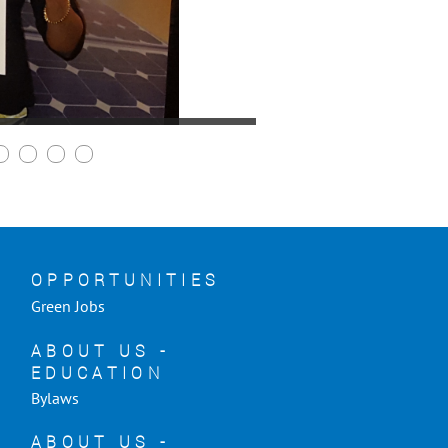
OPPORTUNITIES
Green Jobs
ABOUT US -
EDUCATION
Bylaws
ABOUT US -