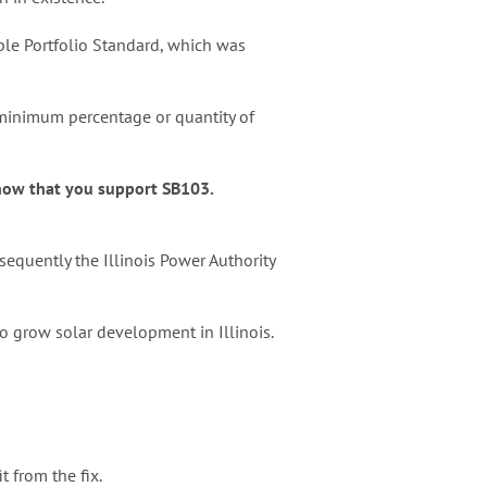
able Portfolio Standard, which was
 a minimum percentage or quantity of
know that you support SB103.
equently the Illinois Power Authority
o grow solar development in Illinois.
t from the fix.