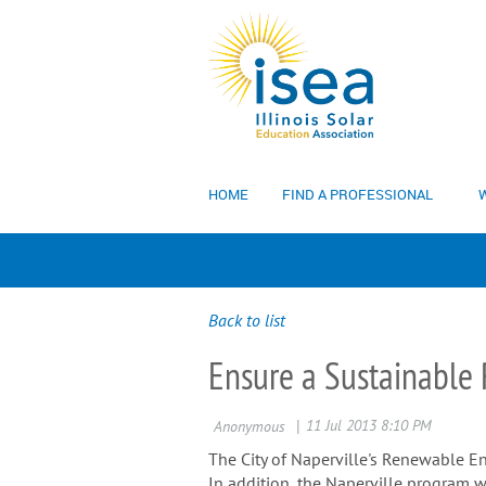
HOME
FIND A PROFESSIONAL
W
Back to list
Ensure a Sustainable R
The City of Naperville's Renewable En
In addition, the Naperville program w